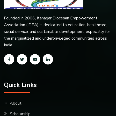
Founded in 2006, Itanagar Diocesan Empowerment
Association (IDEA) is dedicated to education, healthcare,
social service, and sustainable development, especially for
the marginalized and underprivileged communities across
India.
Quick Links
About
Scholarship