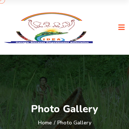
Photo Gallery
Home
/
Photo Gallery