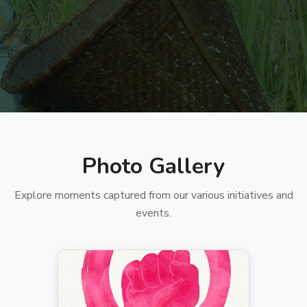
Photo Gallery
Explore moments captured from our various initiatives and
events.