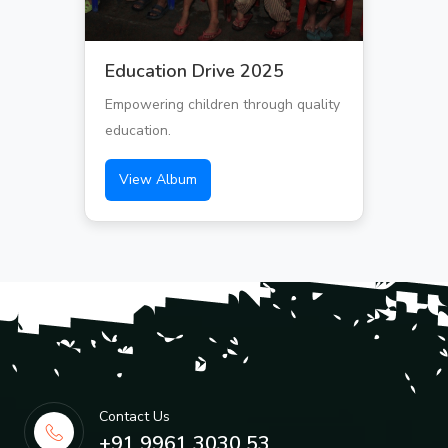
Education Drive 2025
Empowering children through quality
education.
View Album
Contact Us
+91 9961 3030 53