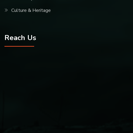
Culture & Heritage
Reach Us