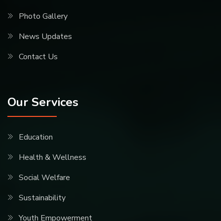
Photo Gallery
News Updates
Contact Us
Our Services
Education
Health & Wellness
Social Welfare
Sustainability
Youth Empowerment