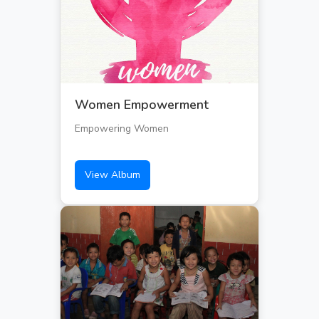
Women Empowerment
Empowering Women
View Album