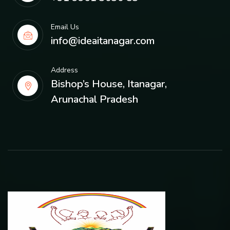
Email Us
info@ideaitanagar.com
Address
Bishop’s House, Itanagar,
Arunachal Pradesh