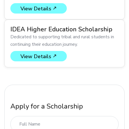
View Details
IDEA Higher Education Scholarship
Dedicated to supporting tribal and rural students in
continuing their education journey.
View Details
Apply for a Scholarship