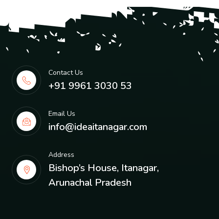
Contact Us
+91 9961 3030 53
Email Us
info@ideaitanagar.com
Address
Bishop’s House, Itanagar,
Arunachal Pradesh