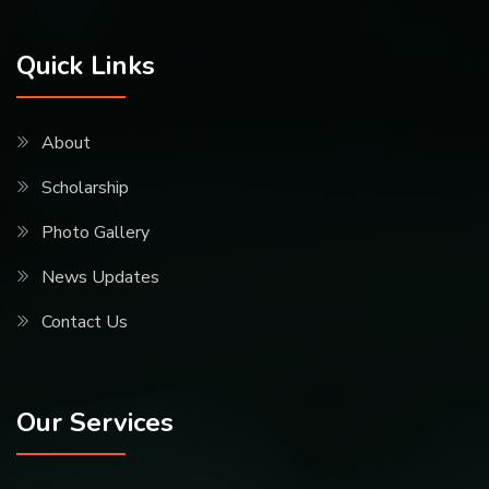
Quick Links
About
Scholarship
Photo Gallery
News Updates
Contact Us
Our Services