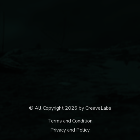
© All Copyright 2026 by
CreaveLabs
Terms and Condition
Privacy and Policy