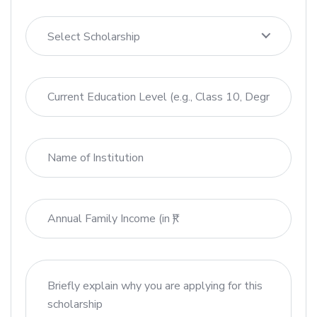
Select Scholarship