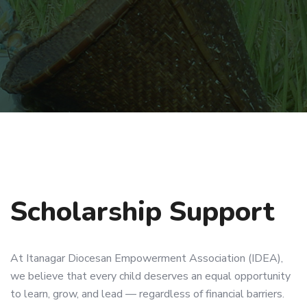
Scholarship Support
At Itanagar Diocesan Empowerment Association (IDEA),
we believe that every child deserves an equal opportunity
to learn, grow, and lead — regardless of financial barriers.