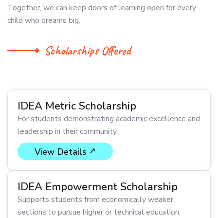
Together, we can keep doors of learning open for every
child who dreams big.
Scholarships Offered
IDEA Metric Scholarship
For students demonstrating academic excellence and
leadership in their community.
View Details
IDEA Empowerment Scholarship
Supports students from economically weaker
sections to pursue higher or technical education.