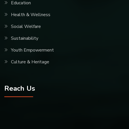
Education
Health & Wellness
Social Welfare
Sustainability
Youth Empowerment
Culture & Heritage
Reach Us