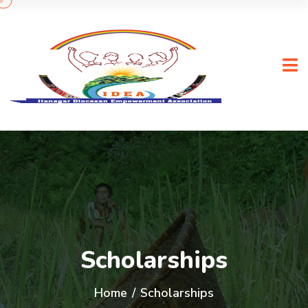
Scholarships
Home
/
Scholarships