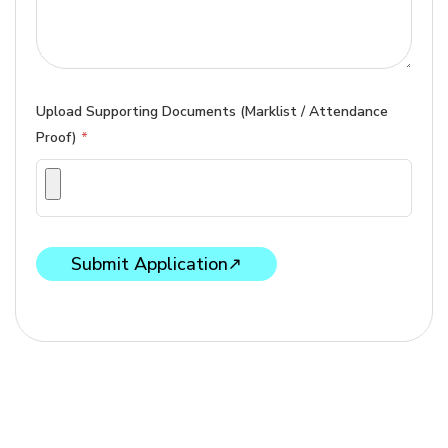
Upload Supporting Documents (Marklist / Attendance
Proof)
*
Submit Application