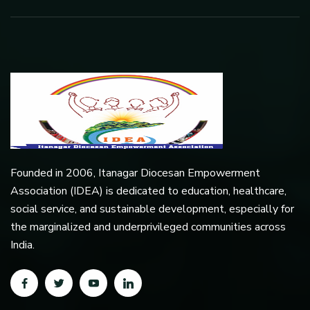
Founded in 2006, Itanagar Diocesan Empowerment
Association (IDEA) is dedicated to education, healthcare,
social service, and sustainable development, especially for
the marginalized and underprivileged communities across
India.