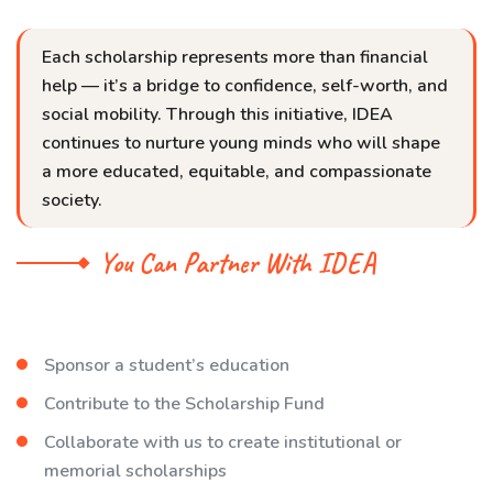
Each scholarship represents more than financial
help — it’s a bridge to confidence, self-worth, and
social mobility. Through this initiative, IDEA
continues to nurture young minds who will shape
a more educated, equitable, and compassionate
society.
You Can Partner With IDEA
Sponsor a student’s education
Contribute to the Scholarship Fund
Collaborate with us to create institutional or
memorial scholarships