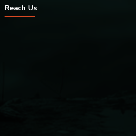
Reach Us