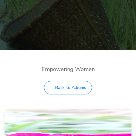
Empowering Women
← Back to Albums