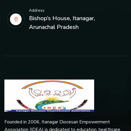
Address
Bishop’s House, Itanagar,
Arunachal Pradesh
Founded in 2006, Itanagar Diocesan Empowerment
Association (IDEA) is dedicated to education, healthcare,