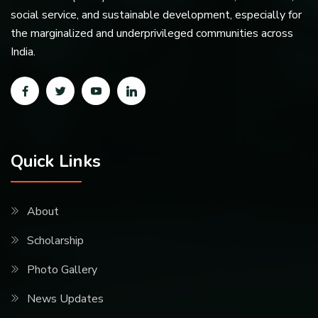
social service, and sustainable development, especially for
the marginalized and underprivileged communities across
India.
Quick Links
About
Scholarship
Photo Gallery
News Updates