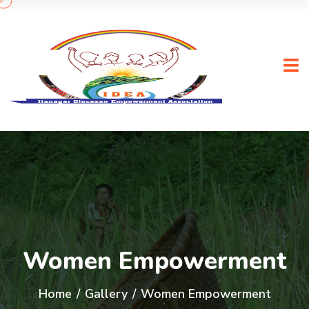
Women Empowerment
Home
/
Gallery
/
Women Empowerment