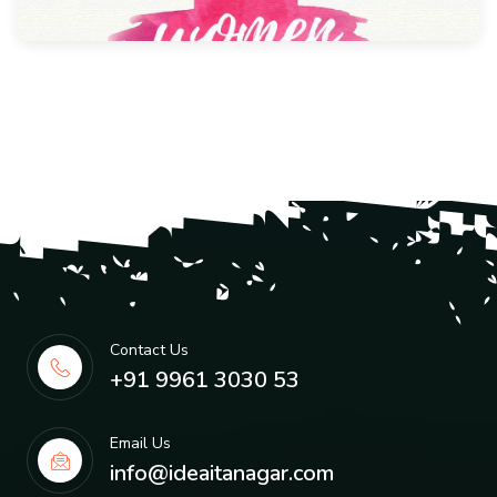
Contact Us
+91 9961 3030 53
Email Us
info@ideaitanagar.com