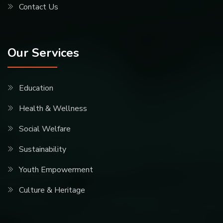
Contact Us
Our Services
Education
Health & Wellness
Social Welfare
Sustainability
Youth Empowerment
Culture & Heritage